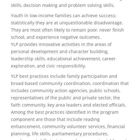
skills, decision making and problem solving skills.
Youth in low-income families can achieve success;
statistically they are at unquestionable disadvantage.
They are most often likely to remain poor, never finish
school, and experience negative outcomes.
YLP provides innovative activities in the areas of
personal development and character building,
leadership skills, educational achievement, career
exploration, and civic responsibility.
YLP best practices include family participation and
broad-based community coordination, coordination that
includes community action agencies, public schools,
representatives of the public and private sector, the
faith community, key area leaders and elected officials.
Among the best practices identified in the program
component are those that include reading
enhancement, community volunteer services, financial
planning, life skills, parliamentary procedures,