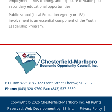
employment skills training, and exposure to viable post
secondary educational opportunities.
Public school (Local Education Agency or LEA)
involvement is an essential component of the Youth
Leadership Program.
P.O. Box 877; 318 - 322 Front Street Cheraw, SC 29520
Phone:
(843) 320-9760
Fax:
(843) 537-5530
Copyright © 2026 Chesterfield-Marlboro Inc. All Rights
Reserved. Web Development by
IES, Inc.
Privacy Policy