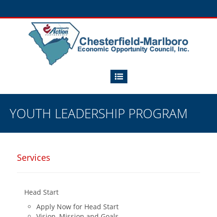
YOUTH LEADERSHIP PROGRAM
Services
Head Start
Apply Now for Head Start
Vision, Mission and Goals