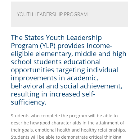
YOUTH LEADERSHIP PROGRAM
The States Youth Leadership
Program (YLP) provides income-
eligible elementary, middle and high
school students educational
opportunities targeting individual
improvements in academic,
behavioral and social achievement,
resulting in increased self-
sufficiency.
Students who complete the program will be able to
describe how good character aids in the attainment of
their goals, emotional health and healthy relationships.
Students will be able to demonstrate critical thinking