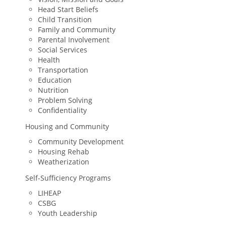
Head Start Beliefs
Child Transition
Family and Community
Parental Involvement
Social Services
Health
Transportation
Education
Nutrition
Problem Solving
Confidentiality
Housing and Community
Community Development
Housing Rehab
Weatherization
Self-Sufficiency Programs
LIHEAP
CSBG
Youth Leadership